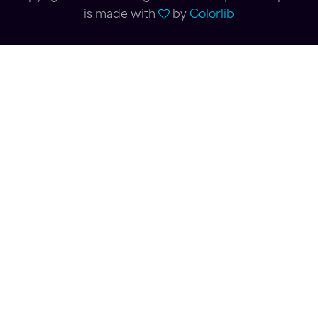
is made with
by
Colorlib