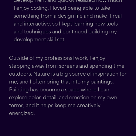
development and quickly realized how much
I enjoy coding. I loved being able to take
something from a design file and make it real
and interactive, so I kept learning new tools
and techniques and continued building my
development skill set.
Outside of my professional work, I enjoy
stepping away from screens and spending time
outdoors. Nature is a big source of inspiration for
me, and I often bring that into my paintings.
Painting has become a space where I can
explore color, detail, and emotion on my own
terms, and it helps keep me creatively
energized.