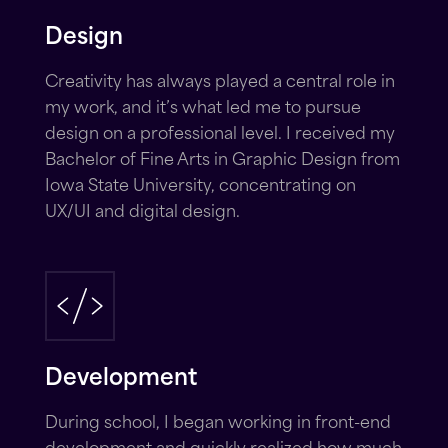
Design
Creativity has always played a central role in
my work, and it’s what led me to pursue
design on a professional level. I received my
Bachelor of Fine Arts in Graphic Design from
Iowa State University, concentrating on
UX/UI and digital design.
Development
During school, I began working in front-end