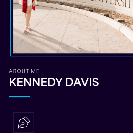
ABOUT ME
KENNEDY DAVIS