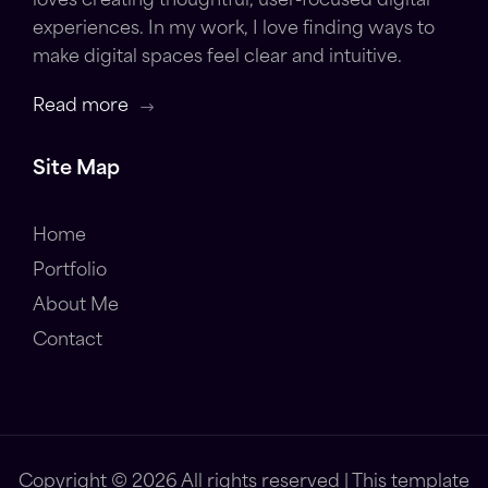
loves creating thoughtful, user-focused digital
experiences. In my work, I love finding ways to
make digital spaces feel clear and intuitive.
Read more
Site Map
Home
Portfolio
About Me
Contact
Copyright ©
2026 All rights reserved | This template