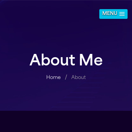
MENU
About Me
Home
About