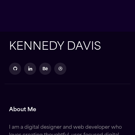
KENNEDY DAVIS
About Me
I am a digital designer and web developer who